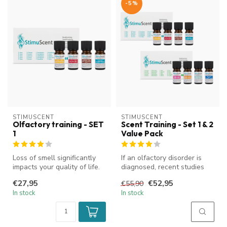
-5%
STIMUSCENT
STIMUSCENT
Olfactory training - SET
Scent Training - Set 1 & 2
1
Value Pack
Loss of smell significantly
If an olfactory disorder is
impacts your quality of life.
diagnosed, recent studies
StimuScent olfactory t...
have shown that training t...
€27,95
€52,95
€55,90
In stock
In stock