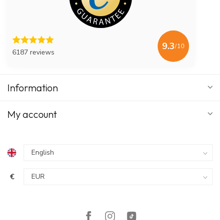
9.3
/10
6187 reviews
Information
My account
€