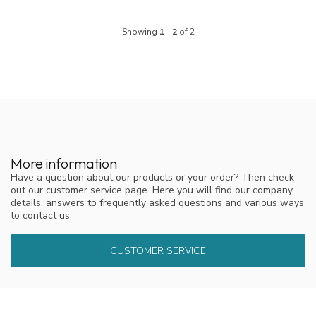
Showing
1
-
2
of 2
More information
Have a question about our products or your order? Then check
out our customer service page. Here you will find our company
details, answers to frequently asked questions and various ways
to contact us.
CUSTOMER SERVICE