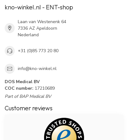
kno-winkel.nl - ENT-shop
Laan van Westenenk 64
7336 AZ Apeldoorn
Nederland
+31 (0)85 773 20 80
info@kno-winkel.nl
DOS Medical BV
COC number:
17210689
Part of BAP Medical BV
Customer reviews