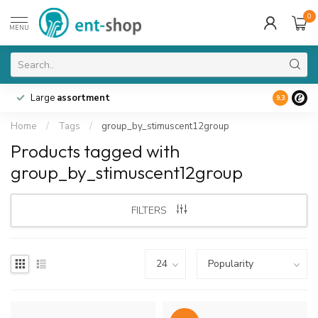
0
MENU
Large
assortment
9.3
Home
/
Tags
/
group_by_stimuscent12group
Products tagged with
group_by_stimuscent12group
FILTERS