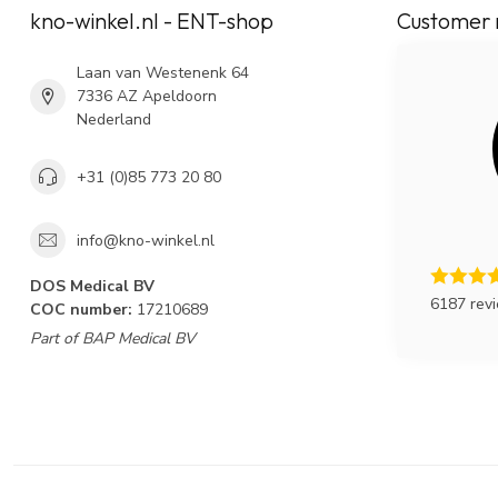
kno-winkel.nl - ENT-shop
Customer 
Laan van Westenenk 64
7336 AZ Apeldoorn
Nederland
+31 (0)85 773 20 80
info@kno-winkel.nl
DOS Medical BV
6187 rev
COC number:
17210689
Part of BAP Medical BV