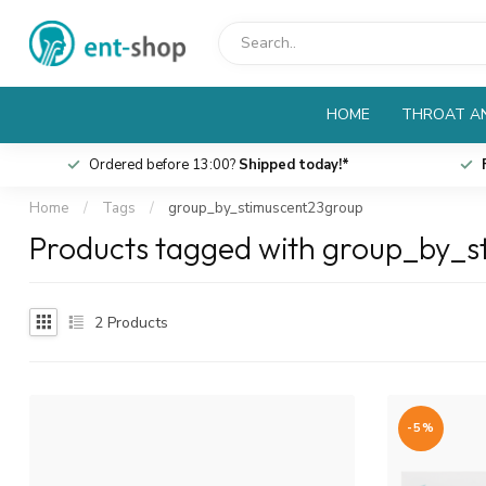
HOME
THROAT AN
Ordered before 13:00?
Shipped today!*
Home
/
Tags
/
group_by_stimuscent23group
Products tagged with group_by_
2
Products
-5%