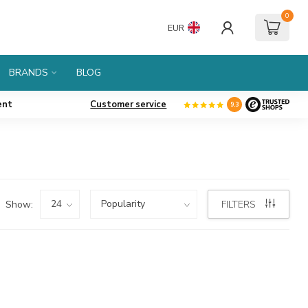
0
EUR
BRANDS
BLOG
ent
Customer service
9.3
Show:
FILTERS