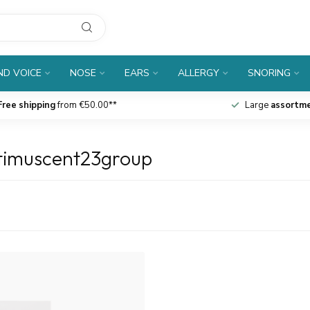
D VOICE
NOSE
EARS
ALLERGY
SNORING
Free shipping
from €50.00**
Large
assortm
stimuscent23group