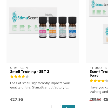
STIMUSCENT
STIMUSCEN
Smell Training - SET 2
Scent Trai
Pack
Loss of smell significantly impacts your
quality of life. StimuScent olfactory t...
Have you co
training an
t...
€27,95
€5
€55,90