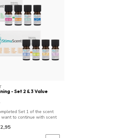
T
ning - Set 2 & 3 Value
mpleted Set 1 of the scent
d want to continue with scent
2,95