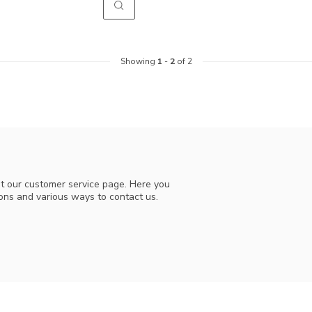
Showing
1
-
2
of 2
t our customer service page. Here you
ions and various ways to contact us.