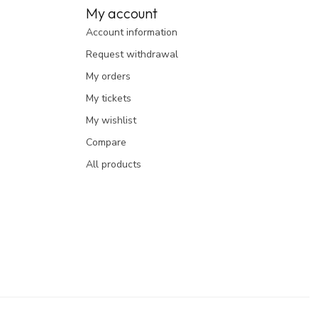
My account
Account information
Request withdrawal
My orders
My tickets
My wishlist
Compare
All products