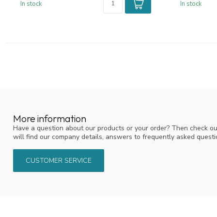
In stock
In stock
More information
Have a question about our products or your order? Then check ou
will find our company details, answers to frequently asked quest
CUSTOMER SERVICE