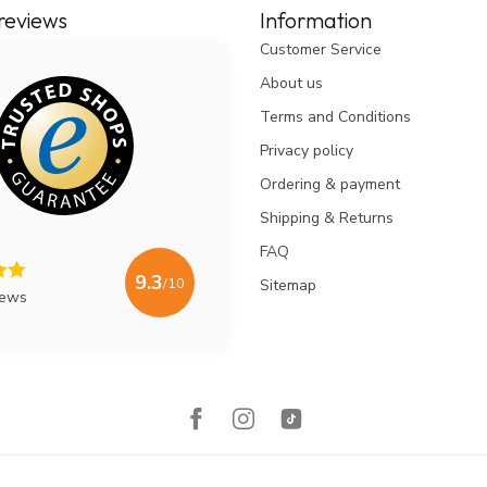
reviews
Information
Customer Service
About us
Terms and Conditions
Privacy policy
Ordering & payment
Shipping & Returns
FAQ
9.3
/10
Sitemap
iews