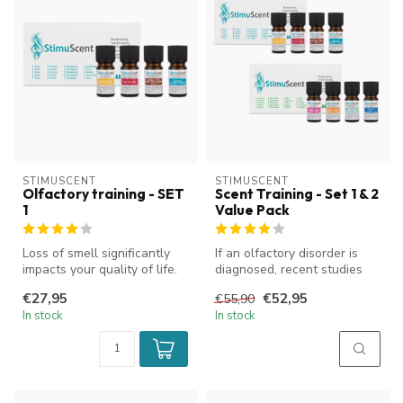
STIMUSCENT
STIMUSCENT
Olfactory training - SET
Scent Training - Set 1 & 2
1
Value Pack
Loss of smell significantly
If an olfactory disorder is
impacts your quality of life.
diagnosed, recent studies
StimuScent olfactory t...
have shown that training t...
€27,95
€52,95
€55,90
In stock
In stock