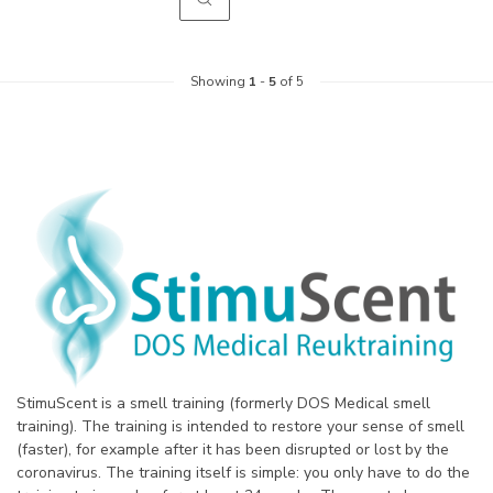
Showing
1
-
5
of 5
StimuScent is a smell training (formerly DOS Medical smell
training). The training is intended to restore your sense of smell
(faster), for example after it has been disrupted or lost by the
coronavirus. The training itself is simple: you only have to do the