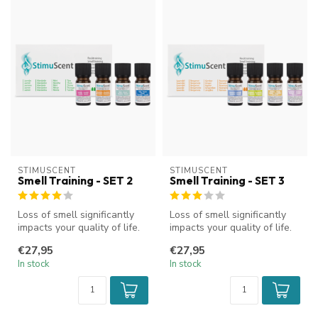
STIMUSCENT
STIMUSCENT
Smell Training - SET 2
Smell Training - SET 3
Loss of smell significantly
Loss of smell significantly
impacts your quality of life.
impacts your quality of life.
StimuScent olfactory t...
StimuScent olfactory t...
€27,95
€27,95
In stock
In stock