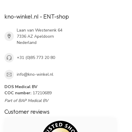
kno-winkel.nl - ENT-shop
Laan van Westenenk 64
7336 AZ Apeldoorn
Nederland
+31 (0)85 773 20 80
info@kno-winkel.nl
DOS Medical BV
COC number:
17210689
Part of BAP Medical BV
Customer reviews