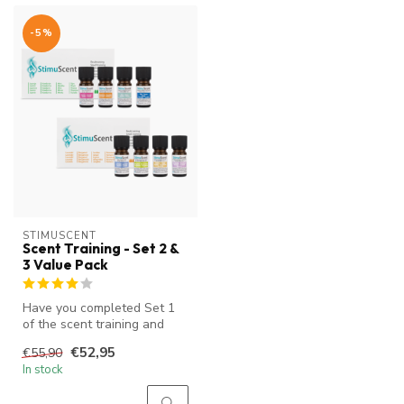
-5%
STIMUSCENT
Scent Training - Set 2 &
3 Value Pack
Have you completed Set 1
of the scent training and
want to continue with scent
€52,95
€55,90
t...
In stock