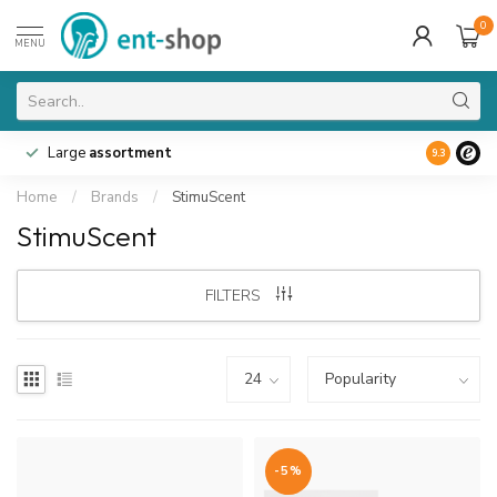
0
MENU
Large
assortment
9.3
Home
/
Brands
/
StimuScent
StimuScent
FILTERS
-5%