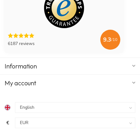
9.3
/10
6187 reviews
Information
My account
€