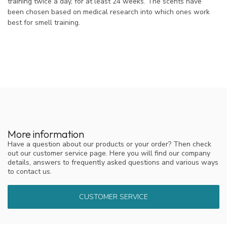
training twice a day, for at least 24 weeks. The scents have
been chosen based on medical research into which ones work
best for smell training.
More information
Have a question about our products or your order? Then check
out our customer service page. Here you will find our company
details, answers to frequently asked questions and various ways
to contact us.
CUSTOMER SERVICE