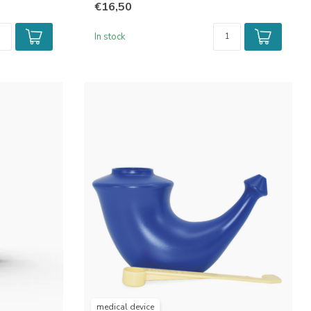
€16,50
In stock
medical device