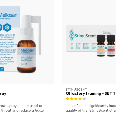
STIMUSCENT
ray
Olfactory training - SET 1
roat spray can be used to
Loss of smell significantly imp
 throat and reduce a tickle in
quality of life. StimuScent olfac