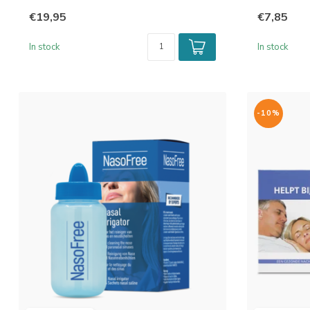
€19,95
€7,85
In stock
In stock
-10%