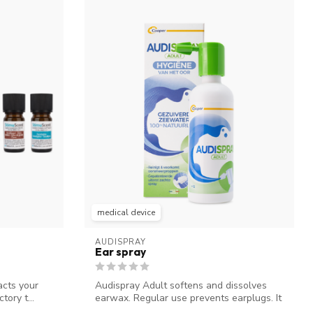
medical device
AUDISPRAY
Ear spray
acts your
Audispray Adult softens and dissolves
tory t...
earwax. Regular use prevents earplugs. It
...