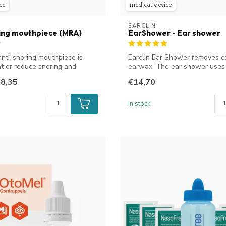
ce
medical device
EARCLIN
ing mouthpiece (MRA)
EarShower - Ear shower
anti-snoring mouthpiece is
Earclin Ear Shower removes e
at or reduce snoring and
earwax. The ear shower uses
soap solu...
8,35
€14,70
In stock