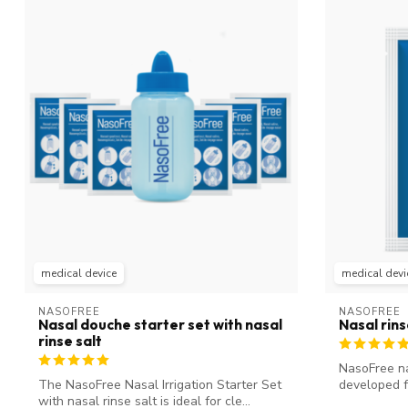
medical device
medical devi
NASOFREE
NASOFREE
Nasal douche starter set with nasal
Nasal rin
rinse salt
NasoFree nas
The NasoFree Nasal Irrigation Starter Set
developed f
with nasal rinse salt is ideal for cle...
sinu...