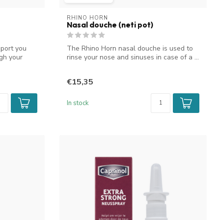
RHINO HORN
Nasal douche (neti pot)
sport you
The Rhino Horn nasal douche is used to
gh your
rinse your nose and sinuses in case of a ...
€15,35
In stock