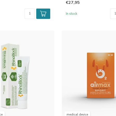
€27,95
In stock
ce
medical device