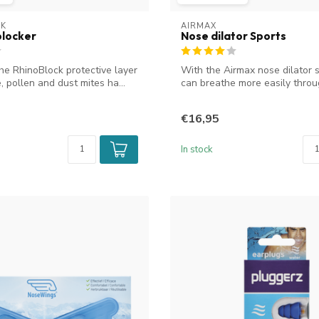
CK
AIRMAX
blocker
Nose dilator Sports
he RhinoBlock protective layer
With the Airmax nose dilator 
, pollen and dust mites ha...
can breathe more easily throu
nose...
€16,95
In stock