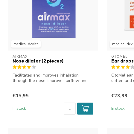
medical device
medical devi
AIRMAX
OTOMEL
Nose dilator (2 pieces)
Ear drops
Facilitates and improves inhalation
OtoMel ear
through the nose. Improves airflow and
soften and 
reduc...
canal....
€15,95
€23,99
In stock
In stock