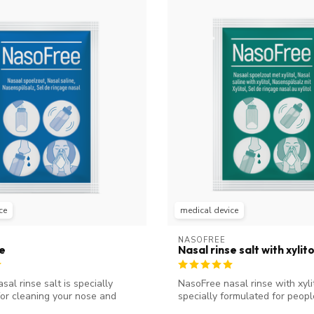
ce
medical device
NASOFREE
se
Nasal rinse salt with xylito
al rinse salt is specially
NasoFree nasal rinse with xylit
or cleaning your nose and
specially formulated for peopl
(chron...