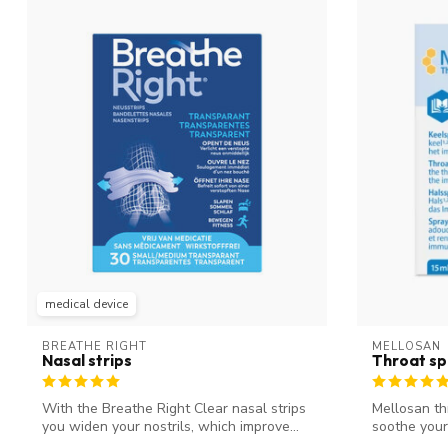
medical device
BREATHE RIGHT
MELLOSAN
Nasal strips
Throat sp
With the Breathe Right Clear nasal strips
Mellosan th
you widen your nostrils, which improve...
soothe your
y...