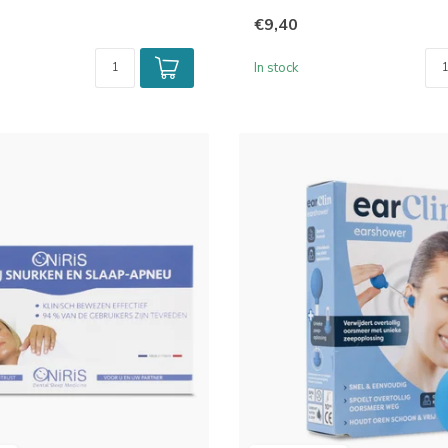
€9,40
In stock