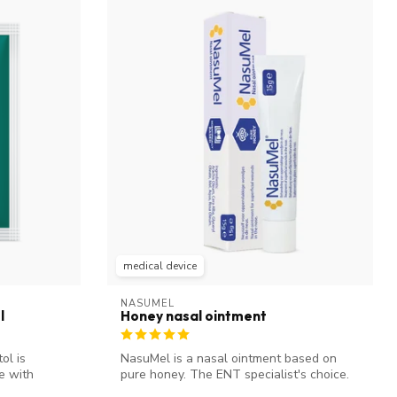
medical device
NASUMEL
l
Honey nasal ointment
ol is
NasuMel is a nasal ointment based on
e with
pure honey. The ENT specialist's choice.
It...