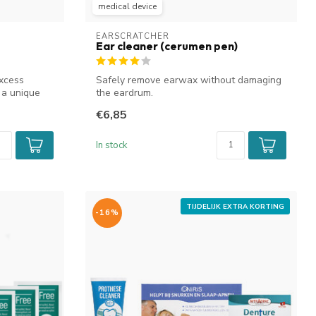
medical device
EARSCRATCHER
Ear cleaner (cerumen pen)
xcess
Safely remove earwax without damaging
 a unique
the eardrum.
€6,85
In stock
TIJDELIJK EXTRA KORTING
-16%