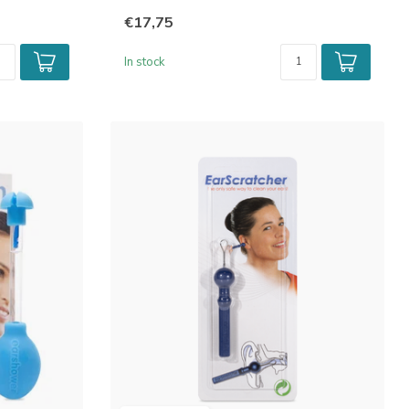
€17,75
In stock