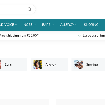
D VOICE
NOSE
EARS
ALLERGY
SNORING
Free shipping
from €50.00**
Large
assortm
Ears
Allergy
Snoring