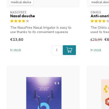
medical device
medical devi
NASOFREE
ONIRIS
Nasal douche
Anti-snor
The NasoFree Nasal Irrigator is easy to
The Oniris 
use thanks to its convenient squeeze
used to tre
bot...
obstru...
€13,60
€6
€75,95
In stock
In stock