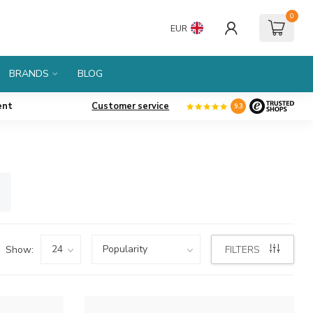
0
EUR
BRANDS
BLOG
ent
Customer service
9.3
Show:
FILTERS