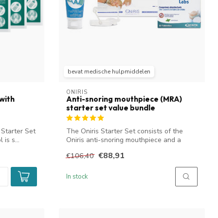
bevat medische hulpmiddelen
ONIRIS
with
Anti-snoring mouthpiece (MRA)
starter set value bundle
 Starter Set
The Oniris Starter Set consists of the
 is s...
Oniris anti-snoring mouthpiece and a
numb...
€88,91
€106,40
In stock