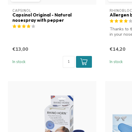
CAPSINOL
RHINOBLO
Capsinol Original - Natural
Allergen 
nosespray with pepper
Thanks to t
in your nose
€13,00
€14,20
In stock
In stock