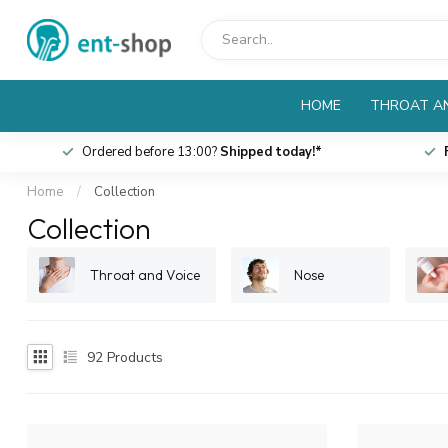
HOME
THROAT AN
Ordered before 13:00?
Shipped today!*
Home
/
Collection
Collection
Throat and Voice
Nose
92
Products