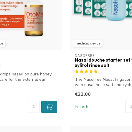
ce
medical device
NASOFREE
Nasal douche starter set 
xylitol rinse salt
 drops based on pure honey
care for the external ear
The NasoFree Nasal Irrigation
with nasal rinse salt and xylitol
€22,00
In stock