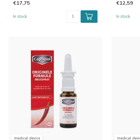
€17,75
€12,59
In stock
In stock
medical device
medical devi