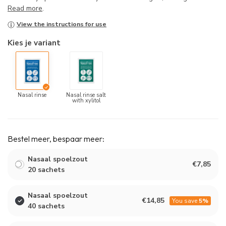
Read more
.
View the instructions for use
Kies je variant
Nasal rinse
Nasal rinse salt
with xylitol
Bestel meer, bespaar meer:
Nasaal spoelzout
€7,85
20 sachets
Nasaal spoelzout
€14,85
You save
5%
40 sachets