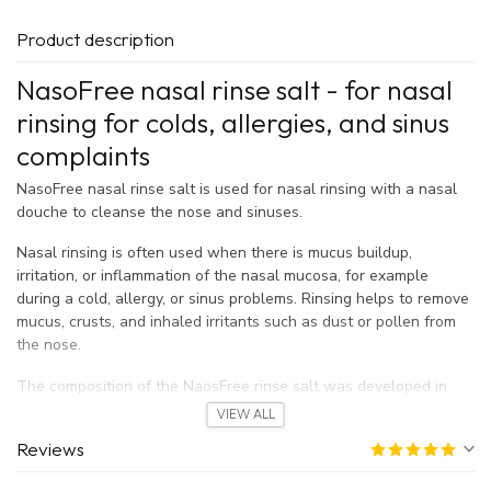
Product description
NasoFree nasal rinse salt - for nasal
rinsing for colds, allergies, and sinus
complaints
NasoFree nasal rinse salt is used for nasal rinsing with a nasal
douche to cleanse the nose and sinuses.
Nasal rinsing is often used when there is mucus buildup,
irritation, or inflammation of the nasal mucosa, for example
during a cold, allergy, or sinus problems. Rinsing helps to remove
mucus, crusts, and inhaled irritants such as dust or pollen from
the nose.
The composition of the NaosFree rinse salt was developed in
collaboration with ENT specialists.
VIEW ALL
Reviews
When do you use NasoFree nasal rinse
salt?