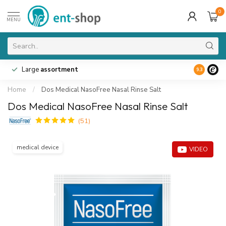
0
MENU
Large
assortment
9.3
Home
/
Dos Medical NasoFree Nasal Rinse Salt
Dos Medical NasoFree Nasal Rinse Salt
(51)
medical device
VIDEO