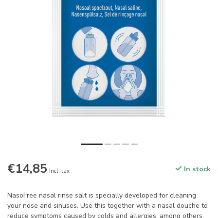
€14,85
In stock
Incl. tax
NasoFree nasal rinse salt is specially developed for cleaning
your nose and sinuses. Use this together with a nasal douche to
reduce symptoms caused by colds and allergies, among others.