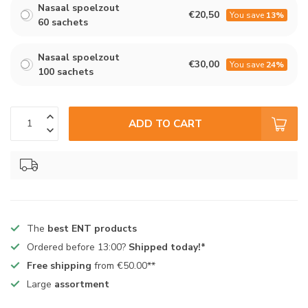
Nasaal spoelzout
€20,50
You save
13%
60 sachets
Nasaal spoelzout
€30,00
You save
24%
100 sachets
ADD TO CART
The
best ENT products
Ordered before 13:00?
Shipped today!*
Free shipping
from €50.00**
Large
assortment