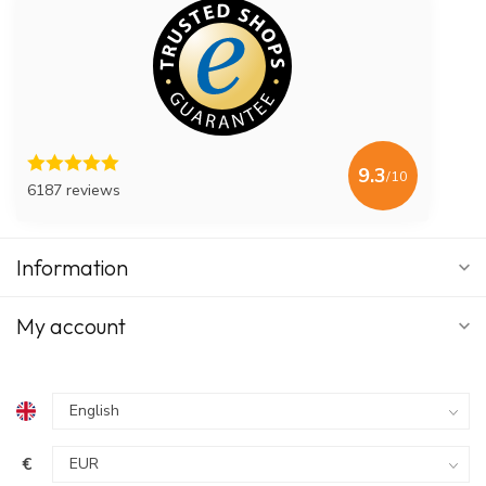
Use in combination with a nasal rinse
Dissolve in lukewarm water
Rinse according to instructions
Do you want to know exactly how nasal rinsing works? In the
blog post
Nasal rinsing with salt in 5 steps,
we explain step by
step how to rinse your nose correctly.
9.3
/10
6187 reviews
User experience
In a clinical evaluation among hospital patients, NasoFree was
rated an average of 7.5. Users indicated that nasal rinsing with
Information
the saline solution provides a fresh feeling and helps remove
mucus from the nose.
My account
€