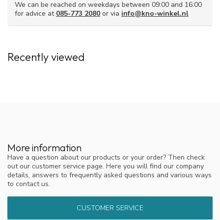
pulling sensation and irritate the mucous membrane.
We can be reached on weekdays between 09:00 and 16:00
for advice at
085-773 2080
or via
info@kno-winkel.nl
Due to the right composition, nasal rinse salt generally feels
milder and more comfortable during rinsing.
Also available as a set with the NasoFree
Recently viewed
nasal douche.
Don't have a nasal douche yet? Then you can also buy saline
solution in a set, together with the NasoFree nasal douche.
These are the possible compositions.
The separate nasal douche (with 4 sachets of rinsing salt)
Starter set with the nasal douche and 30 sachets of
rinsing salt
Comprehensive Starter Set with the nasal douche and 60
More information
sachets of rinsing salt
Have a question about our products or your order? Then check
out our customer service page. Here you will find our company
Also available with xylitol
details, answers to frequently asked questions and various ways
to contact us.
For people with (chronic) sinusitis, there is also
nasal rinse salt
with xylitol.
The combination of rinse salt and xylitol ensures
both cleansing and the breakdown of bacterial biofilm.
CUSTOMER SERVICE