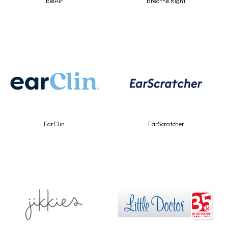
BelAir
Breathe Right
EarClin
EarScratcher