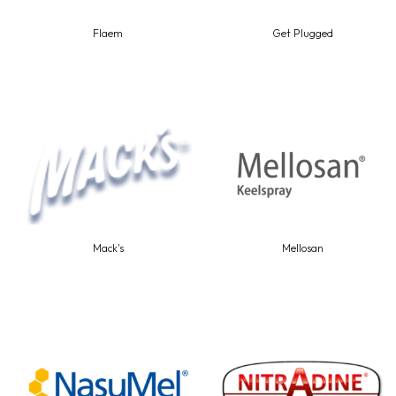
Flaem
Get Plugged
Mack's
Mellosan