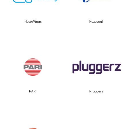
NoseWings
Nozovent
PARI
Pluggerz