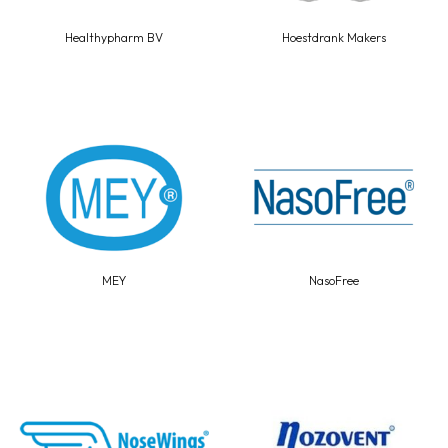
Healthypharm BV
Hoestdrank Makers
MEY
NasoFree