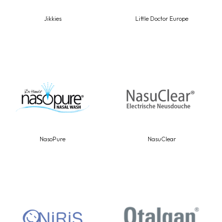
Jikkies
Little Doctor Europe
NasoPure
NasuClear