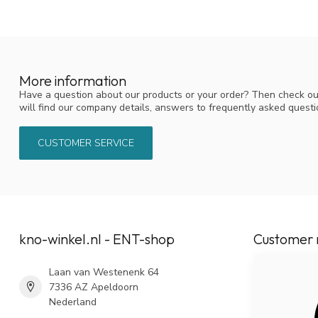
More information
Have a question about our products or your order? Then check ou
will find our company details, answers to frequently asked quest
CUSTOMER SERVICE
kno-winkel.nl - ENT-shop
Customer 
Laan van Westenenk 64
7336 AZ Apeldoorn
Nederland