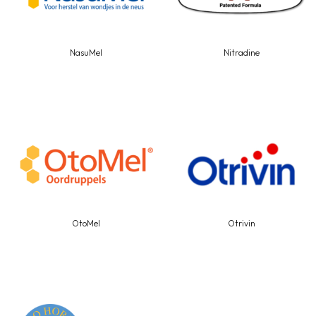
NasuMel
Nitradine
OtoMel
Otrivin