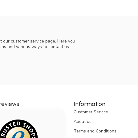
t our customer service page. Here you
ions and various ways to contact us.
reviews
Information
Customer Service
About us
Terms and Conditions