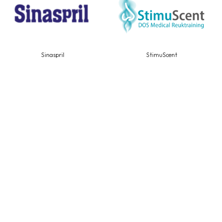
Sinaspril
StimuScent