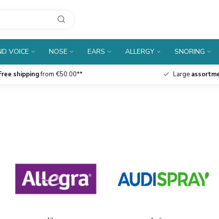
D VOICE
NOSE
EARS
ALLERGY
SNORING
Free shipping
from €50.00**
Large
assortm