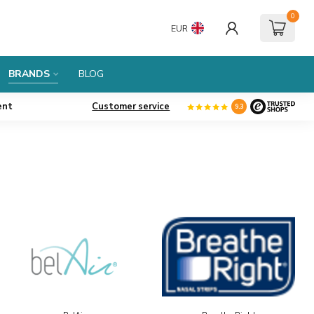
0
EUR
BRANDS
BLOG
ent
Customer service
9.3