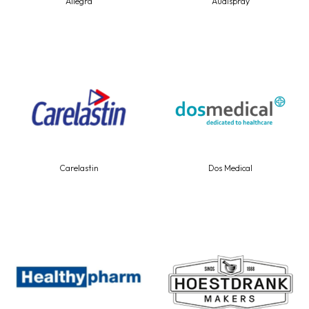
Allegra
Audispray
Carelastin
Dos Medical