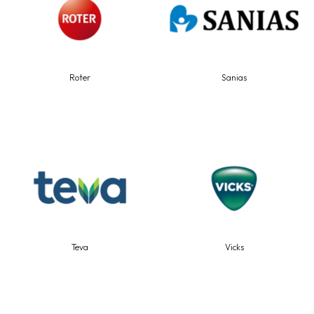
Roter
Sanias
Teva
Vicks