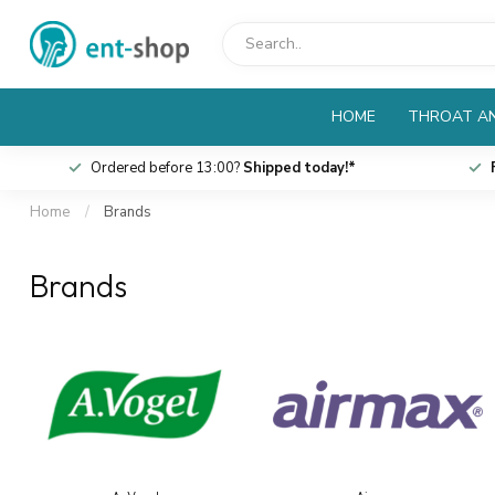
HOME
THROAT AN
Ordered before 13:00?
Shipped today!*
Home
/
Brands
Brands