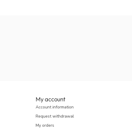
My account
Account information
Request withdrawal
My orders