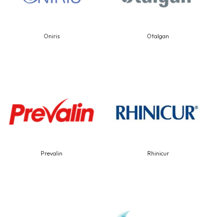
Oniris
Otalgan
Prevalin
Rhinicur