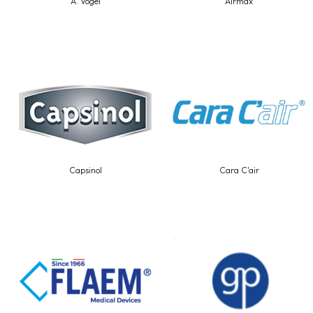
A. Vogel
Airmax
Capsinol
Cara C'air