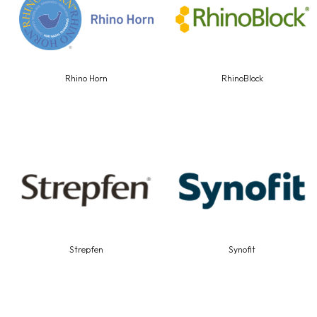
Rhino Horn
RhinoBlock
Strepfen
Synofit